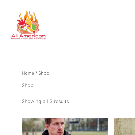
Skip
to
HOME
STOR
content
Home
/ Shop
Shop
Showing all 2 results