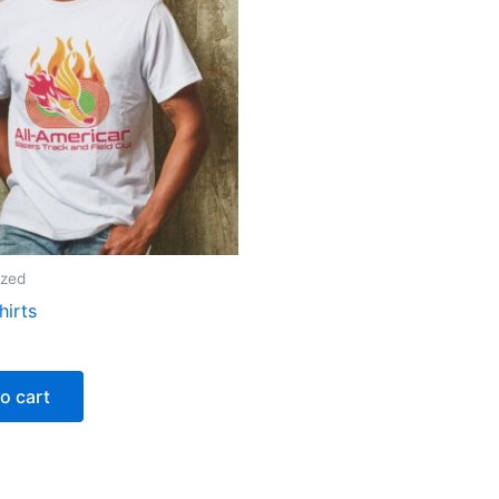
ized
hirts
o cart