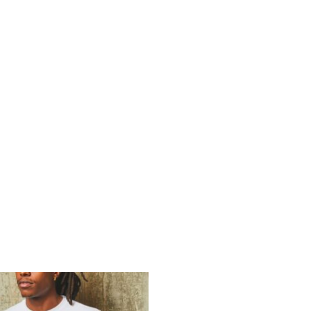
E
SPRING TRACK
RESULTS
TEAM & OTHER IN