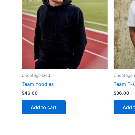
Uncategorized
Uncategor
Team hoodies
Team T-s
$
46.00
$
36.00
Add to cart
Add t