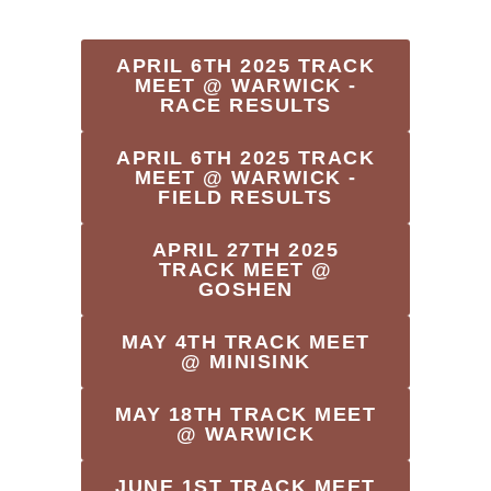
APRIL 6TH 2025 TRACK
MEET @ WARWICK -
RACE RESULTS
APRIL 6TH 2025 TRACK
MEET @ WARWICK -
FIELD RESULTS
APRIL 27TH 2025
TRACK MEET @
GOSHEN
MAY 4TH TRACK MEET
@ MINISINK
MAY 18TH TRACK MEET
@ WARWICK
JUNE 1ST TRACK MEET