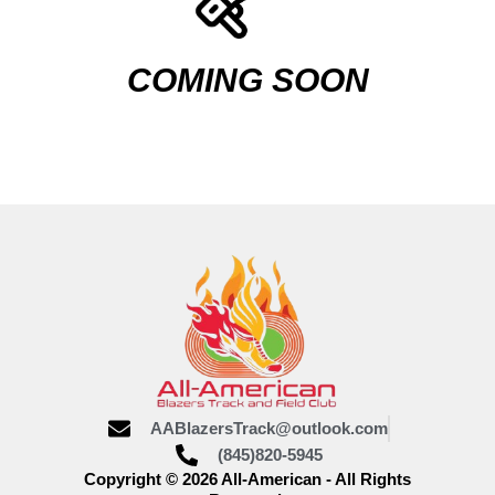
COMING SOON
AABlazersTrack@outlook.com
(845)820-5945
Copyright © 2026 All-American - All Rights