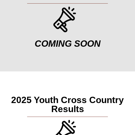
COMING SOON
2025 Youth Cross Country
Results