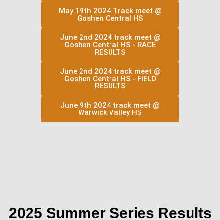
May 19th 2024 Track meet @
Goshen Central HS
June 2nd 2024 track meet @
Goshen Central HS - RACE
RESULTS
June 2nd 2024 track meet @
Goshen Central HS - FIELD
RESULTS
June 9th 2024 track meet @
Warwick Valley HS
2025 Summer Series Results