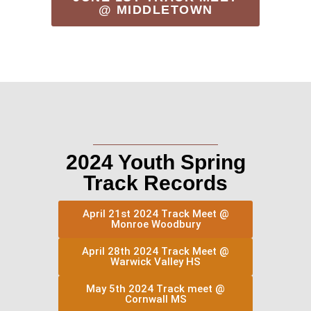
@ MIDDLETOWN
2024 Youth Spring
Track Records
April 21st 2024 Track Meet @
Monroe Woodbury
April 28th 2024 Track Meet @
Warwick Valley HS
May 5th 2024 Track meet @
Cornwall MS