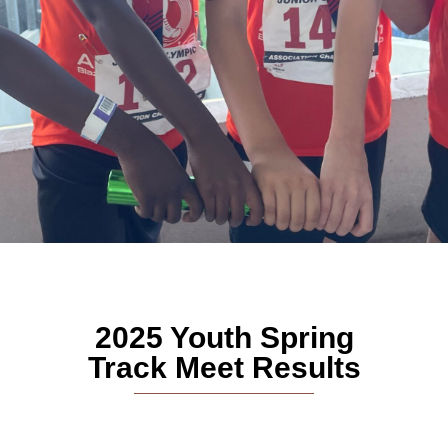
2025 Youth Spring
Track Meet Results