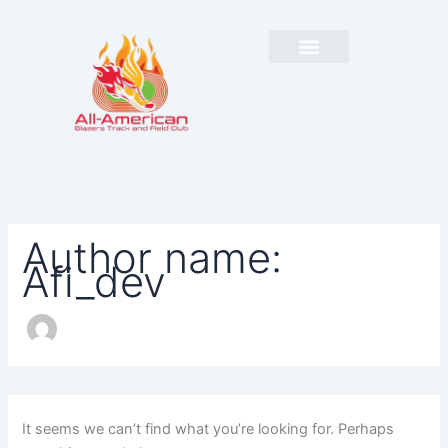
Search
Skip
for:
to
content
Author name:
Afi_dev
It seems we can’t find what you’re looking for. Perhaps