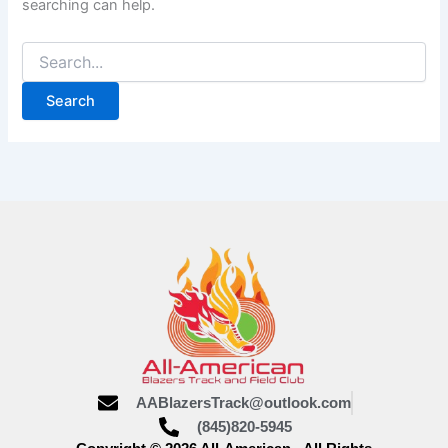
searching can help.
AABlazersTrack@outlook.com
(845)820-5945